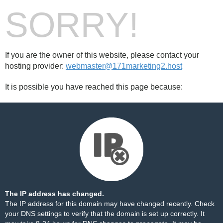
SORRY!
If you are the owner of this website, please contact your
hosting provider:
webmaster@171marketing2.host
It is possible you have reached this page because:
The IP address has changed.
The IP address for this domain may have changed recently. Check
your DNS settings to verify that the domain is set up correctly. It