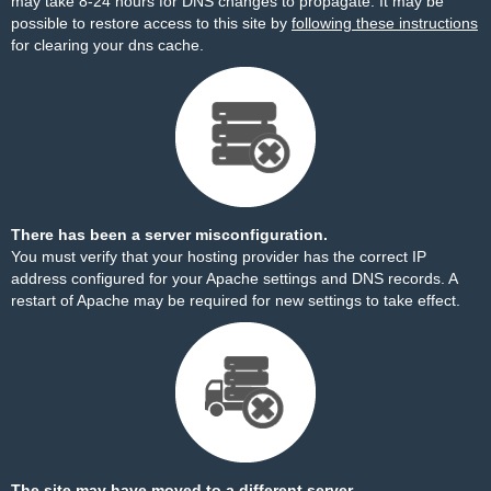
may take 8-24 hours for DNS changes to propagate. It may be
possible to restore access to this site by
following these instructions
for clearing your dns cache.
There has been a server misconfiguration.
You must verify that your hosting provider has the correct IP
address configured for your Apache settings and DNS records. A
restart of Apache may be required for new settings to take effect.
The site may have moved to a different server.